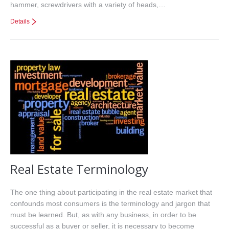
hammer, screwdrivers with a variety of heads,…
Details
Real Estate Terminology
The one thing about participating in the real estate market that
confounds most consumers is the terminology and jargon that
must be learned. But, as with any business, in order to be
successful as a buyer or seller, it is necessary to become