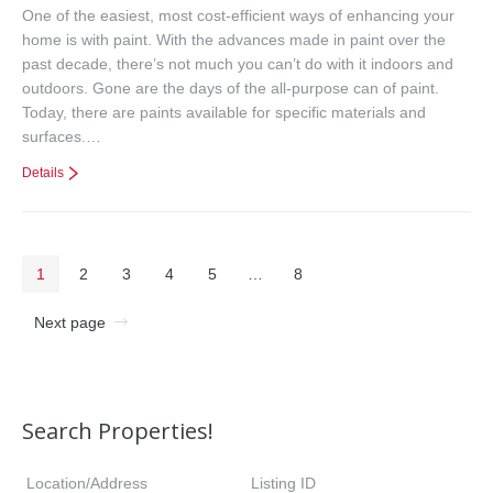
One of the easiest, most cost-efficient ways of enhancing your
home is with paint. With the advances made in paint over the
past decade, there’s not much you can’t do with it indoors and
outdoors. Gone are the days of the all-purpose can of paint.
Today, there are paints available for specific materials and
surfaces.…
Details
1
2
3
4
5
…
8
Next page
Search Properties!
Location/Address
Listing ID