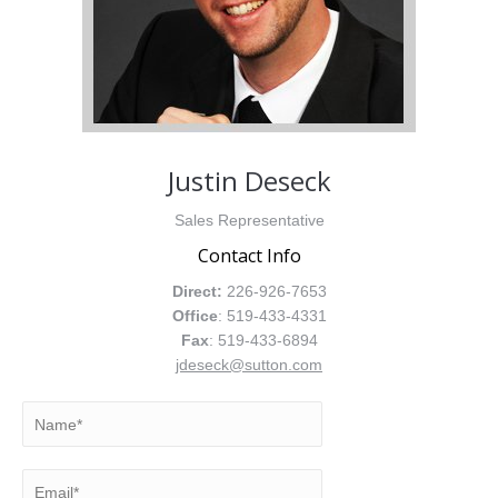
Justin Deseck
Sales Representative
Contact Info
Direct:
226-926-7653
Office
: 519-433-4331
Fax
: 519-433-6894
jdeseck@sutton.com