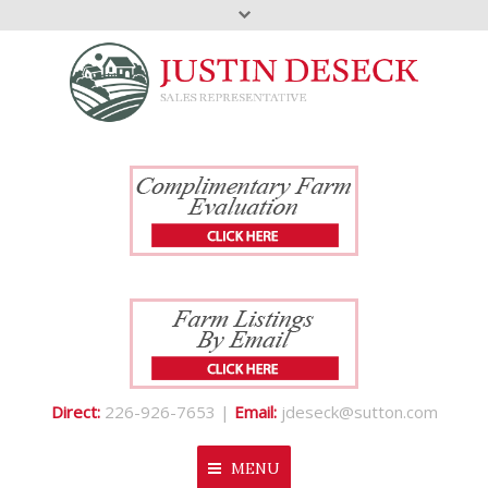
Direct:
226-926-7653 |
Email:
jdeseck@sutton.com
MENU