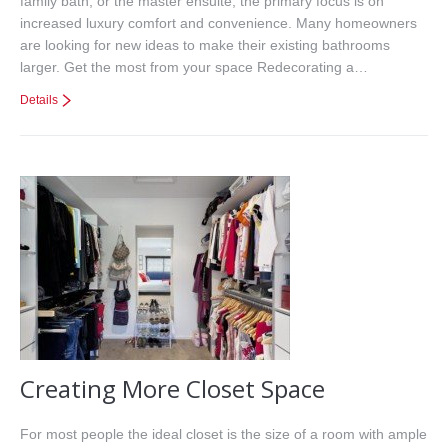
family bath, or the master ensuite, the primary focus is on
increased luxury comfort and convenience. Many homeowners
are looking for new ideas to make their existing bathrooms
larger. Get the most from your space Redecorating a…
Details
Creating More Closet Space
For most people the ideal closet is the size of a room with ample