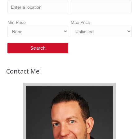
Min Price
Max Price
Contact Me!