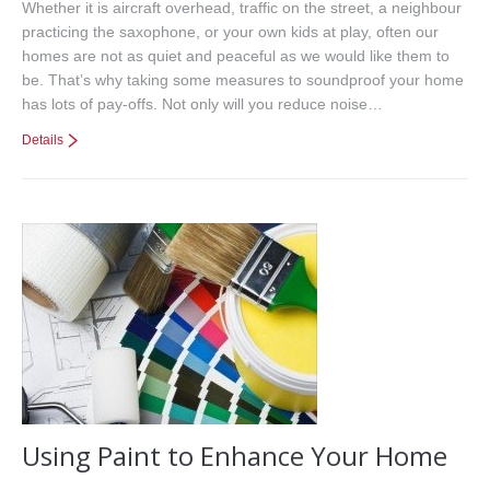
Whether it is aircraft overhead, traffic on the street, a neighbour
practicing the saxophone, or your own kids at play, often our
homes are not as quiet and peaceful as we would like them to
be. That’s why taking some measures to soundproof your home
has lots of pay-offs. Not only will you reduce noise…
Details
Using Paint to Enhance Your Home