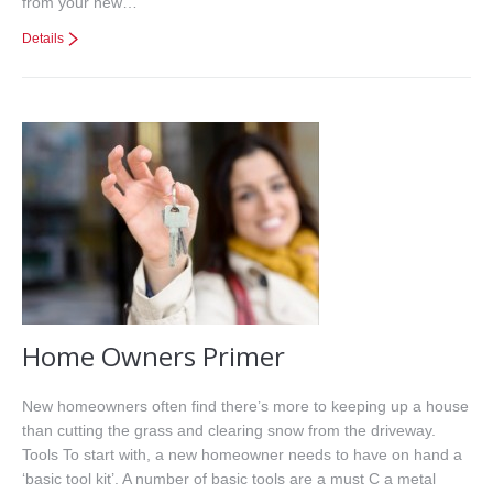
from your new…
Details
Home Owners Primer
New homeowners often find there’s more to keeping up a house
than cutting the grass and clearing snow from the driveway.
Tools To start with, a new homeowner needs to have on hand a
‘basic tool kit’. A number of basic tools are a must C a metal