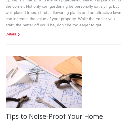
the corner. Not only can gardening be personally satisfying, but
well-placed trees, shrubs, flowering plants and an attractive lawn
can increase the value of your property. While the earlier you
start, the better off you’ll be, don’t be too eager to get…
Details
Tips to Noise-Proof Your Home