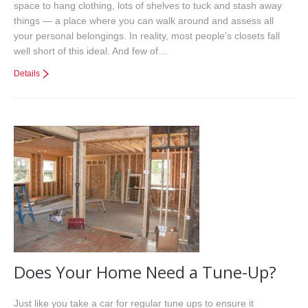
space to hang clothing, lots of shelves to tuck and stash away
things — a place where you can walk around and assess all
your personal belongings. In reality, most people’s closets fall
well short of this ideal. And few of…
Details
Does Your Home Need a Tune-Up?
Just like you take a car for regular tune ups to ensure it