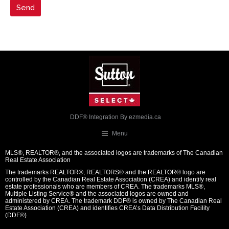
DDF® Integration By
ezmedia.ca
Menu
MLS®, REALTOR®, and the associated logos are trademarks of The Canadian
Real Estate Association
The trademarks REALTOR®, REALTORS® and the REALTOR® logo are
controlled by the Canadian Real Estate Association (CREA) and identify real
estate professionals who are members of CREA. The trademarks MLS®,
Multiple Listing Service® and the associated logos are owned and
administered by CREA. The trademark DDF® is owned by The Canadian Real
Estate Association (CREA) and identifies CREA’s Data Distribution Facility
(DDF®)