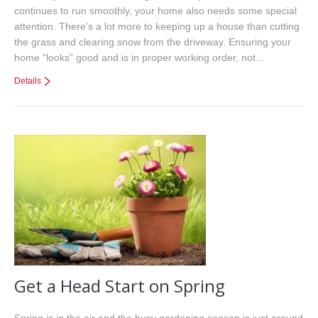
continues to run smoothly, your home also needs some special
attention. There’s a lot more to keeping up a house than cutting
the grass and clearing snow from the driveway. Ensuring your
home “looks” good and is in proper working order, not…
Details
Get a Head Start on Spring
Spring is in the air and the busy gardening season is just around