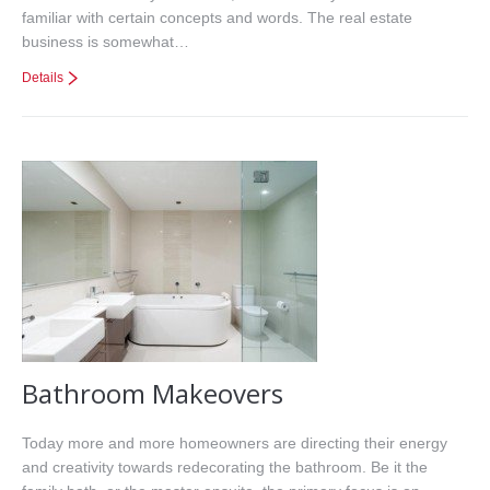
familiar with certain concepts and words. The real estate
business is somewhat…
Details
Bathroom Makeovers
Today more and more homeowners are directing their energy
and creativity towards redecorating the bathroom. Be it the