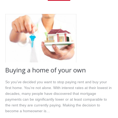
Home
About Me
Properties
Buyers
Sellers
Resources
Buying a home of your own
Videos
So you’ve decided you want to stop paying rent and buy your
first home. You’re not alone. With interest rates at their lowest in
Contact
decades, many people have discovered that mortgage
payments can be significantly lower or at least comparable to
the rent they are currently paying. Making the decision to
become a homeowner is…