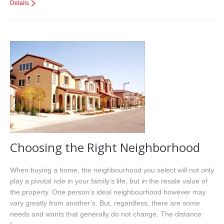
Details
Choosing the Right Neighborhood
When buying a home, the neighbourhood you select will not only
play a pivotal role in your family’s life, but in the resale value of
the property. One person’s ideal neighbourhood however may
vary greatly from another’s. But, regardless, there are some
needs and wants that generally do not change. The distance