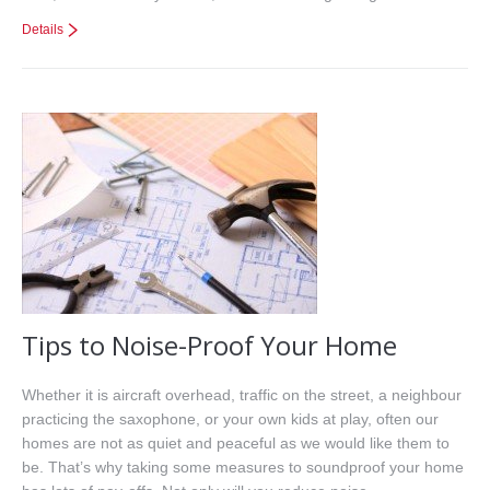
Details
Tips to Noise-Proof Your Home
Whether it is aircraft overhead, traffic on the street, a neighbour
practicing the saxophone, or your own kids at play, often our
homes are not as quiet and peaceful as we would like them to
be. That’s why taking some measures to soundproof your home