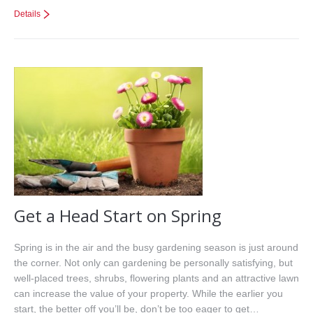
Details
Get a Head Start on Spring
Spring is in the air and the busy gardening season is just around
the corner. Not only can gardening be personally satisfying, but
well-placed trees, shrubs, flowering plants and an attractive lawn
can increase the value of your property. While the earlier you
start, the better off you’ll be, don’t be too eager to get…