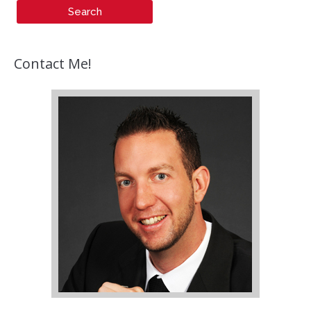
Contact Me!