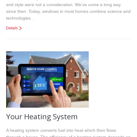
and style were not a consideration. We’ve come a long way
since then. Today, windows in most homes combine science and
technologies…
Details
Your Heating System
A heating system converts fuel into heat which then flows
through a house. The efficiency of a heating system depends on