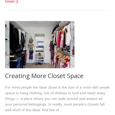
Details
Creating More Closet Space
For most people the ideal closet is the size of a room with ample
space to hang clothing, lots of shelves to tuck and stash away
things — a place where you can walk around and assess all
your personal belongings. In reality, most people’s closets fall
well short of this ideal. And few of…