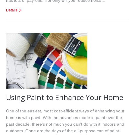
has lots of pay-offs. Not only will you reduce noise…
Details
Using Paint to Enhance Your Home
One of the easiest, most cost-efficient ways of enhancing your
home is with paint. With the advances made in paint over the
past decade, there’s not much you can’t do with it indoors and
outdoors. Gone are the days of the all-purpose can of paint.