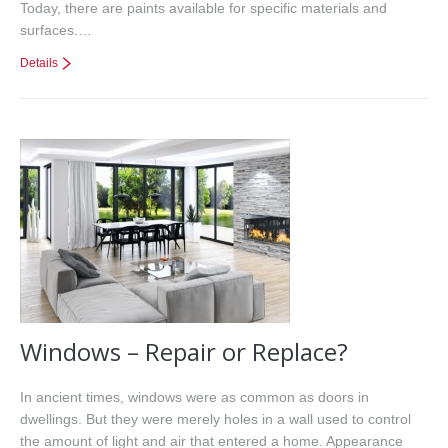
Today, there are paints available for specific materials and
surfaces.…
Details
Windows – Repair or Replace?
In ancient times, windows were as common as doors in
dwellings. But they were merely holes in a wall used to control
the amount of light and air that entered a home. Appearance