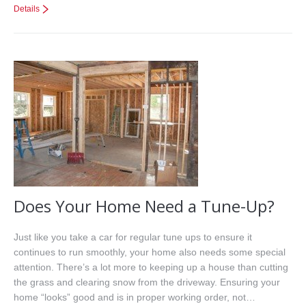
Details
Does Your Home Need a Tune-Up?
Just like you take a car for regular tune ups to ensure it
continues to run smoothly, your home also needs some special
attention. There’s a lot more to keeping up a house than cutting
the grass and clearing snow from the driveway. Ensuring your
home “looks” good and is in proper working order, not…