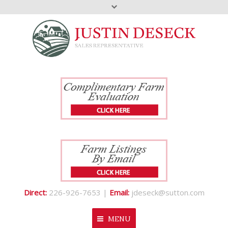
Direct:
226-926-7653 |
Email:
jdeseck@sutton.com
MENU