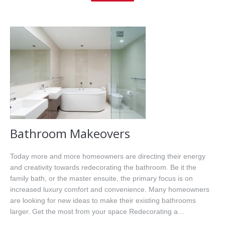
Home
About Me
Properties
Buyers
Sellers
Resources
Bathroom Makeovers
Videos
Today more and more homeowners are directing their energy
and creativity towards redecorating the bathroom. Be it the
Contact
family bath, or the master ensuite, the primary focus is on
increased luxury comfort and convenience. Many homeowners
are looking for new ideas to make their existing bathrooms
larger. Get the most from your space Redecorating a…