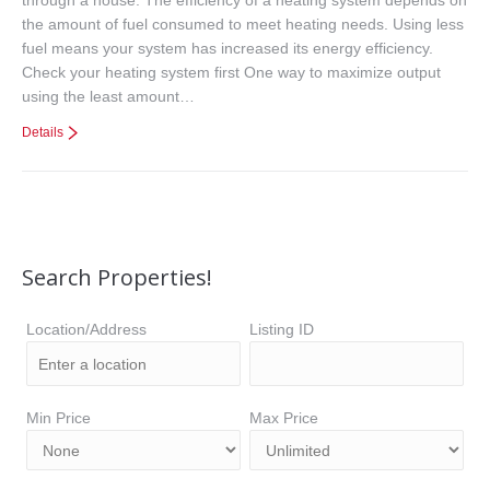
the amount of fuel consumed to meet heating needs. Using less
fuel means your system has increased its energy efficiency.
Check your heating system first One way to maximize output
using the least amount…
Details
Search Properties!
Location/Address
Listing ID
Min Price
Max Price