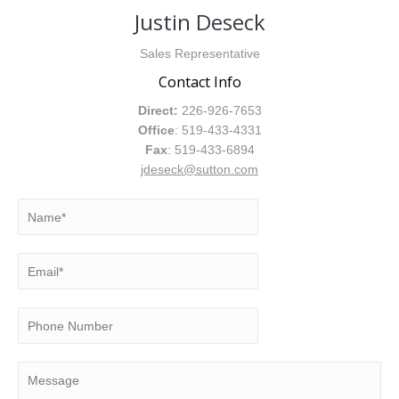
Justin Deseck
Sales Representative
Contact Info
Direct:
226-926-7653
Office
: 519-433-4331
Fax
: 519-433-6894
jdeseck@sutton.com